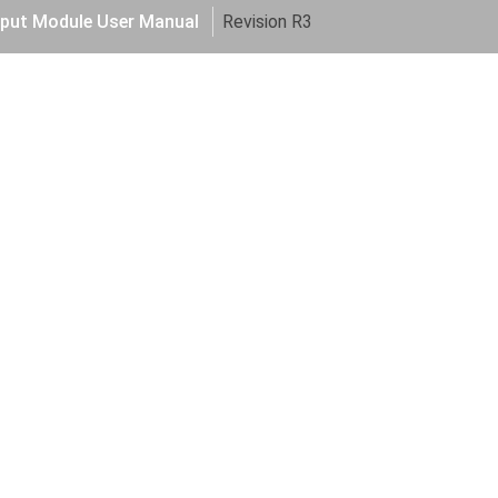
put Module User Manual
Revision R3