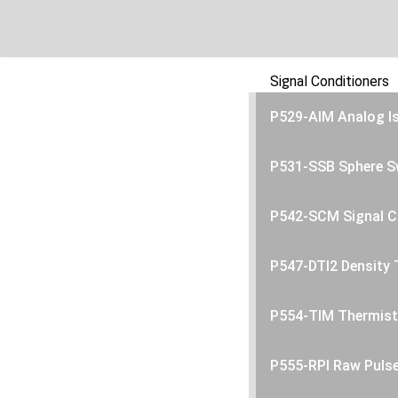
Signal Conditioners
P529-AIM Analog I
P531-SSB Sphere S
P542-SCM Signal C
P547-DTI2 Density 
P554-TIM Thermist
P555-RPI Raw Puls