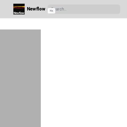
Newflow
⌘
K