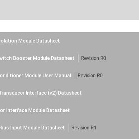
solation Module Datasheet
witch Booster Module Datasheet
Revision R0
onditioner Module User Manual
Revision R0
Transducer Interface (v2) Datasheet
or Interface Module Datasheet
ebus Input Module Datasheet
Revision R1