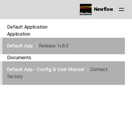
Newflow
Default Application
Application
Default App
Release 1v3r3
Documents
Default App - Config & User Manual
Contact
factory